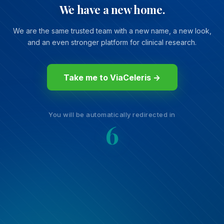
We have a new home.
We are the same trusted team with a new name, a new look,
and an even stronger platform for clinical research.
Take me to ViaCeleris →
You will be automatically redirected in
6