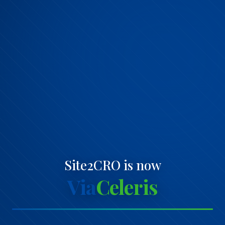
Site2CRO is now
Via
Celeris