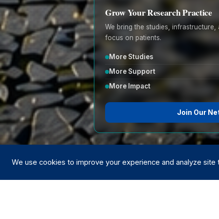
Grow Your Research Practice
We bring the studies, infrastructur
focus on patients.
More Studies
More Support
More Impact
Join Our Ne
We use cookies to improve your experience and analyze site tr
Trusted by le