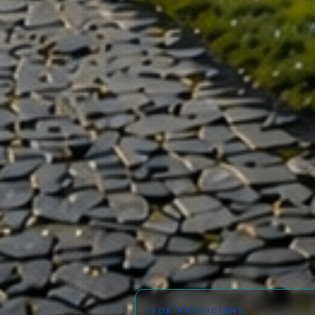
FOR PHYSICIANS