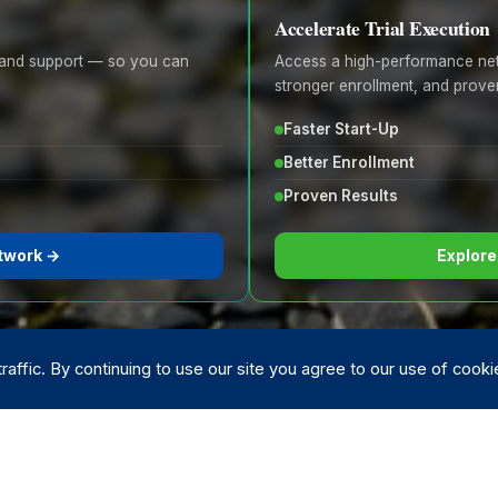
Accelerate Trial Execution
e, and support — so you can
Access a high-performance netw
stronger enrollment, and proven
Faster Start-Up
Better Enrollment
Proven Results
twork →
Explore
affic. By continuing to use our site you agree to our use of cook
ading research organizations
· FDA Compliant · HIPAA Secure 