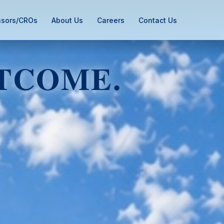
sors/CROs
About Us
Careers
Contact Us
TCOME.