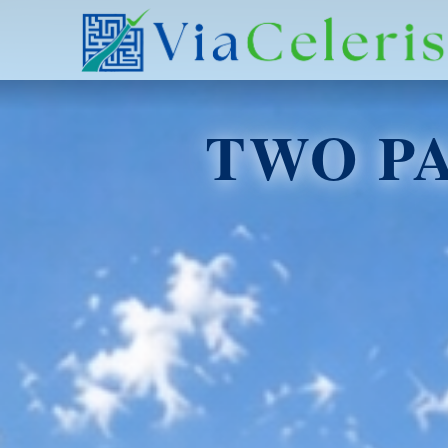
TWO P