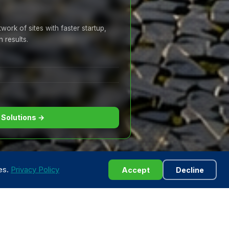
ork of sites with faster startup,
 results.
 Solutions →
ies.
Privacy Policy
Accept
Decline
· 24/7 Support