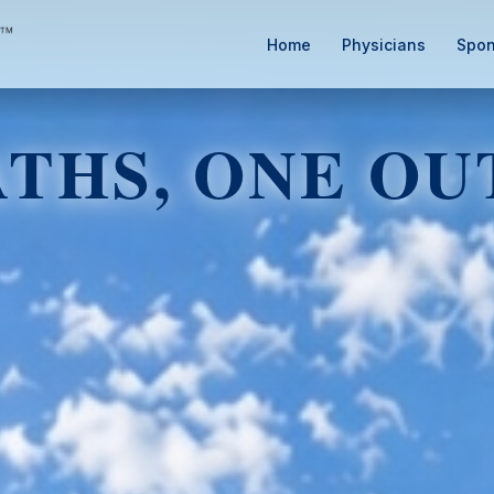
Home
Physicians
Spon
ATHS, ONE OU