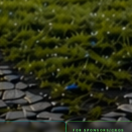
FOR SPONSORS/CROS