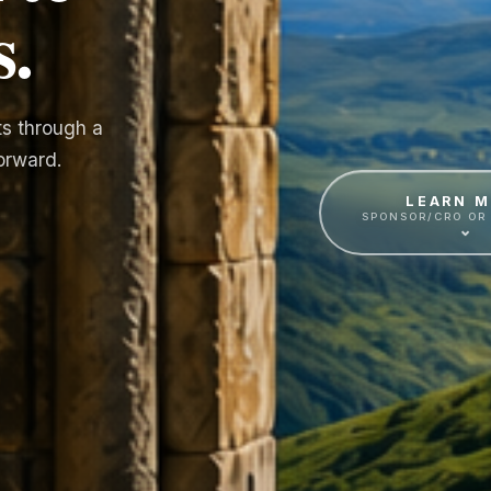
s.
ts through a
orward.
LEARN M
SPONSOR/CRO OR
⌄