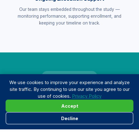
Our team stays embedded throughout the study —
monitoring performance, supporting enrollment, and
keeping your timeline on track.
TRACK RECORD
We use cookies to improve your experience and analyze
Results that speak for
site traffic. By continuing to use our site you agree to our
use of cookies.
Privacy Policy
themselves.
Accept
Decline