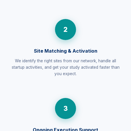
2
Site Matching & Activation
We identify the right sites from our network, handle all
startup activities, and get your study activated faster than
you expect.
3
Ongoing Execution Support