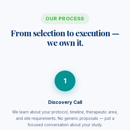
OUR PROCESS
From selection to execution —
we own it.
1
Discovery Call
We learn about your protocol, timeline, therapeutic area,
and site requirements. No generic proposals — just a
focused conversation about your study.