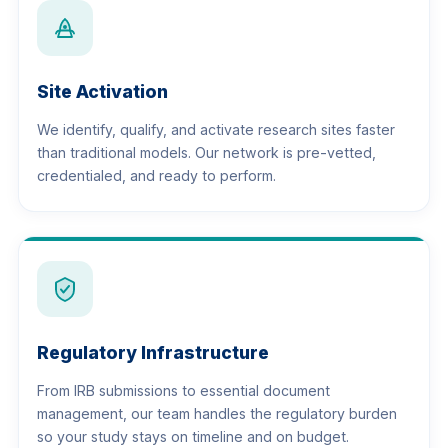
Site Activation
We identify, qualify, and activate research sites faster
than traditional models. Our network is pre-vetted,
credentialed, and ready to perform.
Regulatory Infrastructure
From IRB submissions to essential document
management, our team handles the regulatory burden
so your study stays on timeline and on budget.