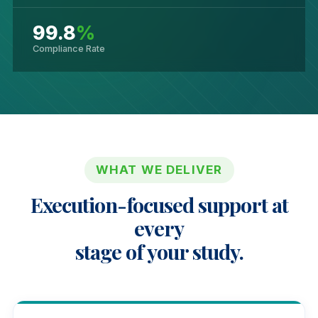
99.8
%
Compliance Rate
WHAT WE DELIVER
Execution-focused support at
every
stage of your study.