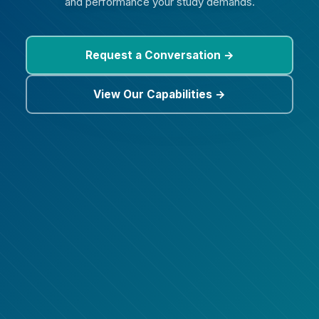
and performance your study demands.
Request a Conversation →
View Our Capabilities →