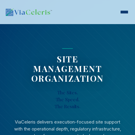
SITE
MANAGEMENT
ORGANIZATION
The Sites.
The Speed.
The Results.
ViaCeleris delivers execution-focused site support
with the operational depth, regulatory infrastructure,