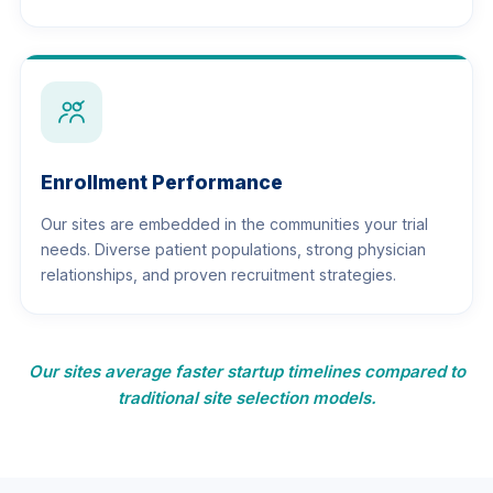
Enrollment Performance
Our sites are embedded in the communities your trial
needs. Diverse patient populations, strong physician
relationships, and proven recruitment strategies.
Our sites average faster startup timelines compared to
traditional site selection models.