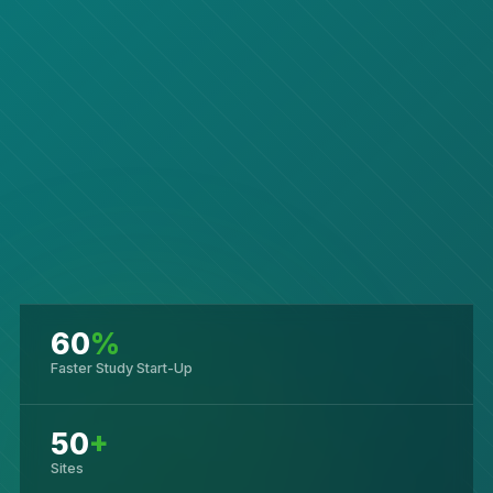
60
%
Faster Study Start-Up
50
+
Sites