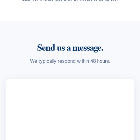
Send us a message.
We typically respond within 48 hours.