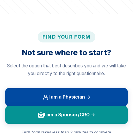
FIND YOUR FORM
Not sure where to start?
Select the option that best describes you and we will take
you directly to the right questionnaire.
I am a Physician →
I am a Sponsor/CRO →
Each form takes less than 2 minutes to complete.