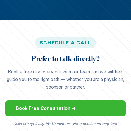
SCHEDULE A CALL
Prefer to talk directly?
Book a free discovery call with our team and we will help
guide you to the right path — whether you are a physician,
sponsor, or partner.
Book Free Consultation →
Calls are typically 15–30 minutes. No commitment required.