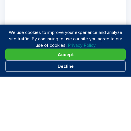
We use cookies to improve your experience and analyze
site traffic. By continuing to use our site you agree to our
use of cookies.
Privacy Policy
Accept
Decline