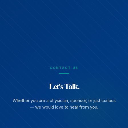
CONTACT US
Let's Talk.
Whether you are a physician, sponsor, or just curious
— we would love to hear from you.